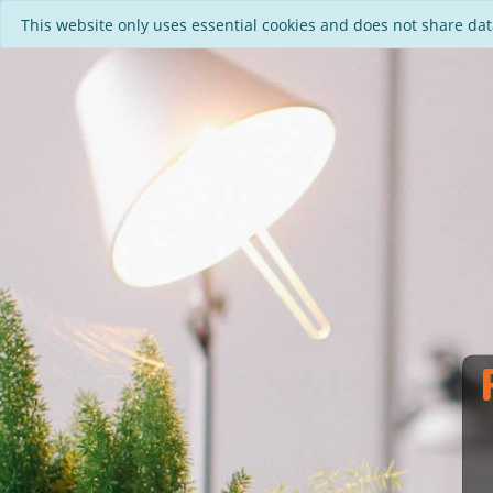
This website only uses essential cookies and does not share data