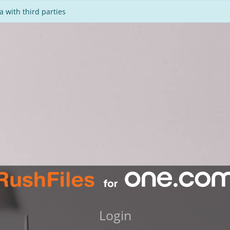
 with third parties
Login