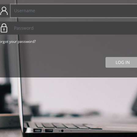
orgot your password?
LOG IN