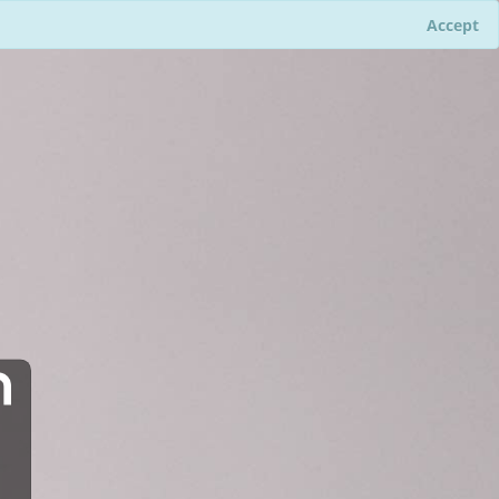
Accept